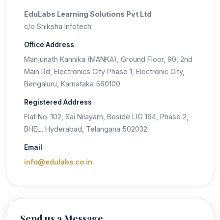
EduLabs Learning Solutions Pvt Ltd
c/o Shiksha Infotech
Office Address
Manjunath Kannika (MANKA), Ground Floor, 90, 2nd
Main Rd, Electronics City Phase 1, Electronic City,
Bengaluru, Karnataka 560100
Registered Address
Flat No. 102, Sai Nilayam, Beside LIG 194, Phase 2,
BHEL, Hyderabad, Telangana 502032
Email
info@edulabs.co.in
Send us a Message