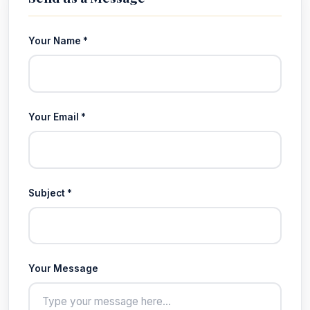
Your Name *
Your Email *
Subject *
Your Message