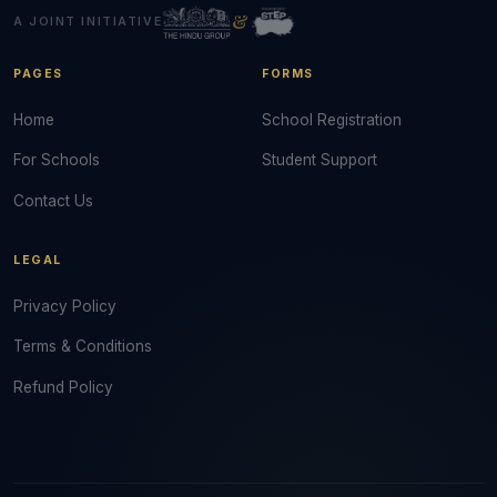
&
A JOINT INITIATIVE
PAGES
FORMS
Home
School Registration
For Schools
Student Support
Contact Us
LEGAL
Privacy Policy
Terms & Conditions
Refund Policy