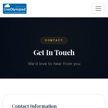
CONTACT
Get In Touch
We'd love to hear from you
Contact Information