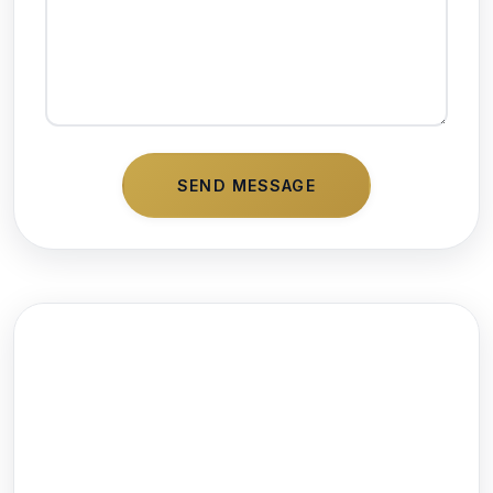
SEND MESSAGE