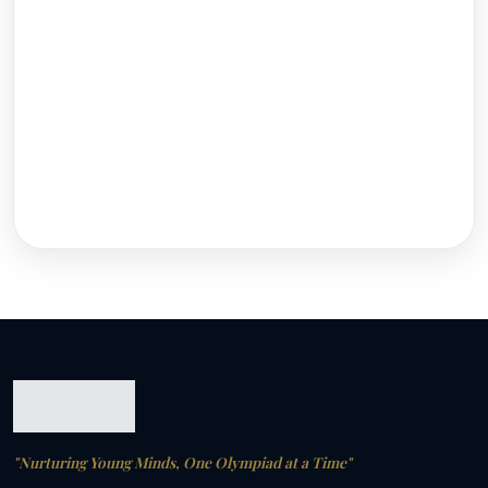
"Nurturing Young Minds, One Olympiad at a Time"