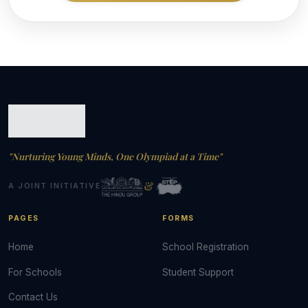
"Nurturing Young Minds, One Olympiad at a Time"
&
A JOINT INITIATIVE
PAGES
FORMS
Home
School Registration
For Schools
Student Support
Contact Us