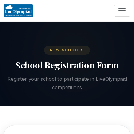
NEW SCHOOLS
School Registration Form
Register your school to participate in LiveOlympiad
competitions