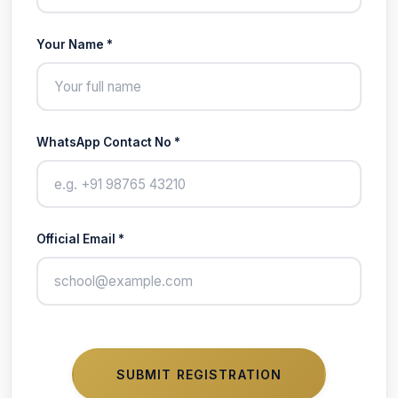
Your Name *
WhatsApp Contact No *
Official Email *
SUBMIT REGISTRATION