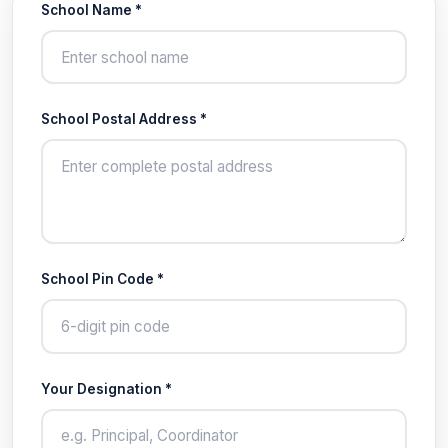
School Name *
School Postal Address *
School Pin Code *
Your Designation *